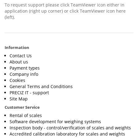
To request support please click TeamViewer icon either in
application (right up corner) or click TeamViewer icon here
(left).
Information
Contact Us
About us
Payment types
Company info
Cookies
General Terms and Conditions
PRECIZ IT - support
Site Map
Customer Service
Rental of scales
Software development for weighing systems
Inspection body - control/verification of scales and weights
Accredited calibration laboratory for scales and weights