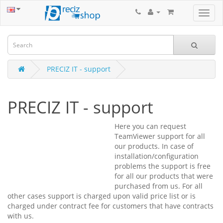
PRECIZ IT - support
PRECIZ IT - support
Here you can request
TeamViewer support for all
our products. In case of
installation/configuration
problems the support is free
for all our products that were
purchased from us. For all
other cases support is charged upon valid price list or is
charged under contract fee for customers that have contracts
with us.