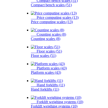
Compact bench scales (51)
Compact bench scales (51)
Price computing scales (13)
Price computing scales (13)
Counting scales (8)
Counting scales (8)
Floor scales (51)
Floor scales (51)
Platform scales (43)
Platform scales (43)
Hand forklifts (11)
Hand forklifts (11)
Forklift weighing systems (10)
Forklift weighing systems (10)