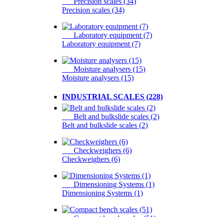
Precision scales (34)
Precision scales (34)
Laboratory equipment (7)
Laboratory equipment (7)
Moisture analysers (15)
Moisture analysers (15)
INDUSTRIAL SCALES (228)
Belt and bulkslide scales (2)
Belt and bulkslide scales (2)
Checkweighers (6)
Checkweighers (6)
Dimensioning Systems (1)
Dimensioning Systems (1)