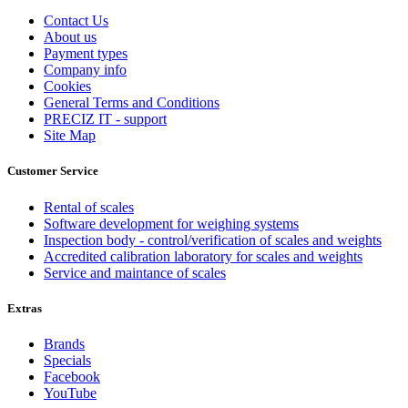
Contact Us
About us
Payment types
Company info
Cookies
General Terms and Conditions
PRECIZ IT - support
Site Map
Customer Service
Rental of scales
Software development for weighing systems
Inspection body - control/verification of scales and weights
Accredited calibration laboratory for scales and weights
Service and maintance of scales
Extras
Brands
Specials
Facebook
YouTube