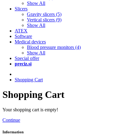
Show All
Slicers
Gravity slicers (5)
Vertical slicers (9)
Show All
ATEX
Software
Medical devices
Blood pressure monitors (4)
Show All
Special offer
preciz.si
Shopping Cart
Shopping Cart
Your shopping cart is empty!
Continue
Information