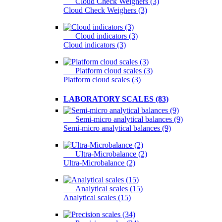
Cloud Check Weighers (3)
Cloud Check Weighers (3)
Cloud indicators (3)
Cloud indicators (3)
Platform cloud scales (3)
Platform cloud scales (3)
LABORATORY SCALES (83)
Semi-micro analytical balances (9)
Semi-micro analytical balances (9)
Ultra-Microbalance (2)
Ultra-Microbalance (2)
Analytical scales (15)
Analytical scales (15)