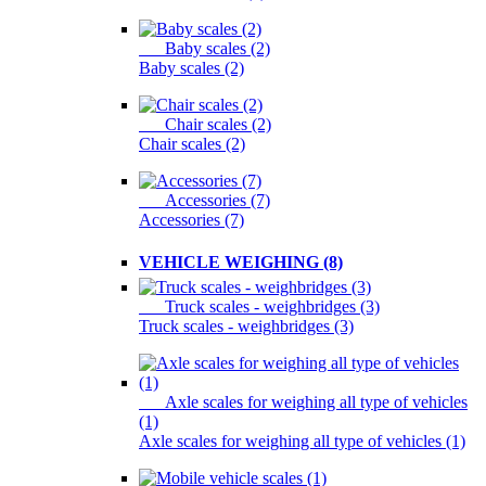
Baby scales (2)
Baby scales (2)
Chair scales (2)
Chair scales (2)
Accessories (7)
Accessories (7)
VEHICLE WEIGHING (8)
Truck scales - weighbridges (3)
Truck scales - weighbridges (3)
Axle scales for weighing all type of vehicles
(1)
Axle scales for weighing all type of vehicles (1)