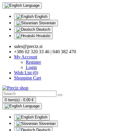
Language
English
Slovenian
Deutsch
Hrvatski
sales@preciz.si
+386 02 320 33 46 | 040 382 470
My Account
Register
Login
Wish List (0)
Shopping Cart
0 item(s) - 0.00 €
Language
English
Slovenian
Deutsch