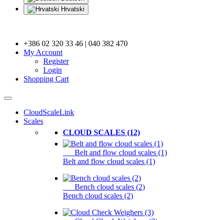
Hrvatski
+386 02 320 33 46 | 040 382 470
My Account
Register
Login
Shopping Cart
CloudScaleLink
Scales
CLOUD SCALES (12)
Belt and flow cloud scales (1)
Belt and flow cloud scales (1)
Bench cloud scales (2)
Bench cloud scales (2)