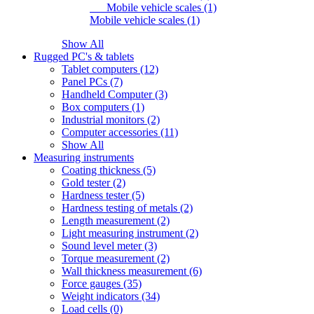
Mobile vehicle scales (1)
Mobile vehicle scales (1)
Show All
Rugged PC's & tablets
Tablet computers (12)
Panel PCs (7)
Handheld Computer (3)
Box computers (1)
Industrial monitors (2)
Computer accessories (11)
Show All
Measuring instruments
Coating thickness (5)
Gold tester (2)
Hardness tester (5)
Hardness testing of metals (2)
Length measurement (2)
Light measuring instrument (2)
Sound level meter (3)
Torque measurement (2)
Wall thickness measurement (6)
Force gauges (35)
Weight indicators (34)
Load cells (0)