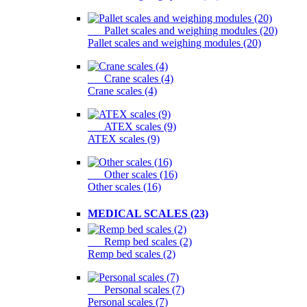
Pallet scales and weighing modules (20)
Pallet scales and weighing modules (20)
Crane scales (4)
Crane scales (4)
ATEX scales (9)
ATEX scales (9)
Other scales (16)
Other scales (16)
MEDICAL SCALES (23)
Remp bed scales (2)
Remp bed scales (2)
Personal scales (7)
Personal scales (7)