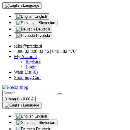
Language
English
Slovenian
Deutsch
Hrvatski
sales@preciz.si
+386 02 320 33 46 | 040 382 470
My Account
Register
Login
Wish List (0)
Shopping Cart
0 item(s) - 0.00 €
Language
English
Slovenian
Deutsch