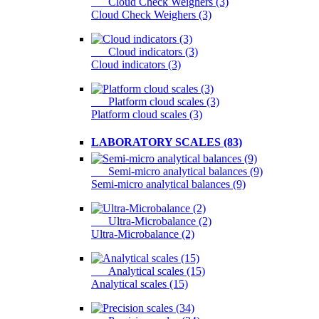
Cloud Check Weighers (3)
Cloud Check Weighers (3)
Cloud indicators (3)
Cloud indicators (3)
Platform cloud scales (3)
Platform cloud scales (3)
LABORATORY SCALES (83)
Semi-micro analytical balances (9)
Semi-micro analytical balances (9)
Ultra-Microbalance (2)
Ultra-Microbalance (2)
Analytical scales (15)
Analytical scales (15)