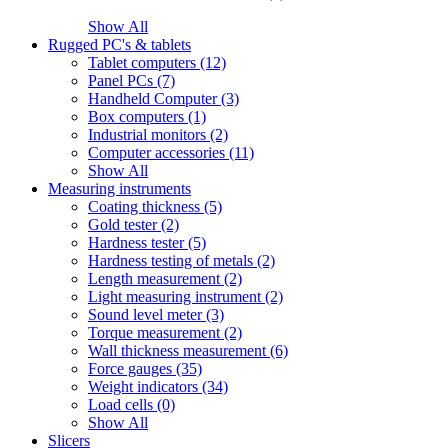
Show All
Rugged PC's & tablets
Tablet computers (12)
Panel PCs (7)
Handheld Computer (3)
Box computers (1)
Industrial monitors (2)
Computer accessories (11)
Show All
Measuring instruments
Coating thickness (5)
Gold tester (2)
Hardness tester (5)
Hardness testing of metals (2)
Length measurement (2)
Light measuring instrument (2)
Sound level meter (3)
Torque measurement (2)
Wall thickness measurement (6)
Force gauges (35)
Weight indicators (34)
Load cells (0)
Show All
Slicers