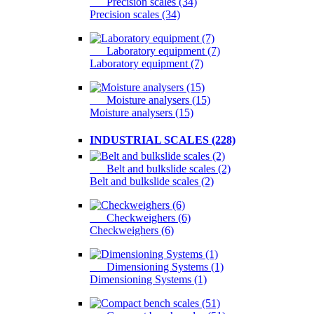
Precision scales (34)
Precision scales (34)
Laboratory equipment (7)
Laboratory equipment (7)
Moisture analysers (15)
Moisture analysers (15)
INDUSTRIAL SCALES (228)
Belt and bulkslide scales (2)
Belt and bulkslide scales (2)
Checkweighers (6)
Checkweighers (6)
Dimensioning Systems (1)
Dimensioning Systems (1)