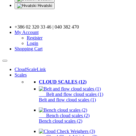
Hrvatski
+386 02 320 33 46 | 040 382 470
My Account
Register
Login
Shopping Cart
CloudScaleLink
Scales
CLOUD SCALES (12)
Belt and flow cloud scales (1)
Belt and flow cloud scales (1)
Bench cloud scales (2)
Bench cloud scales (2)