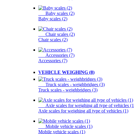
Baby scales (2)
Baby scales (2)
Chair scales (2)
Chair scales (2)
Accessories (7)
Accessories (7)
VEHICLE WEIGHING (8)
Truck scales - weighbridges (3)
Truck scales - weighbridges (3)
Axle scales for weighing all type of vehicles (1
Axle scales for weighing all type of vehicles (1)
Mobile vehicle scales (1)
Mobile vehicle scales (1)