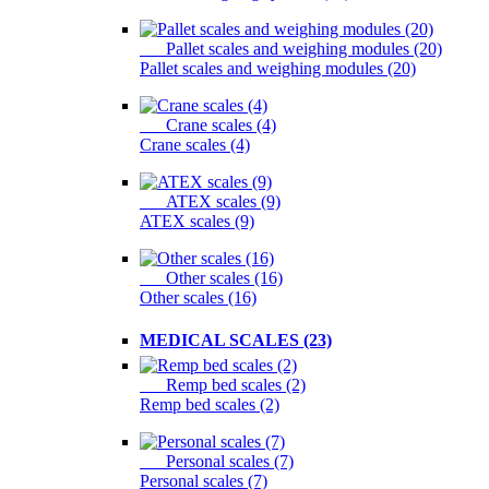
Pallet scales and weighing modules (20)
Pallet scales and weighing modules (20)
Crane scales (4)
Crane scales (4)
ATEX scales (9)
ATEX scales (9)
Other scales (16)
Other scales (16)
MEDICAL SCALES (23)
Remp bed scales (2)
Remp bed scales (2)
Personal scales (7)
Personal scales (7)