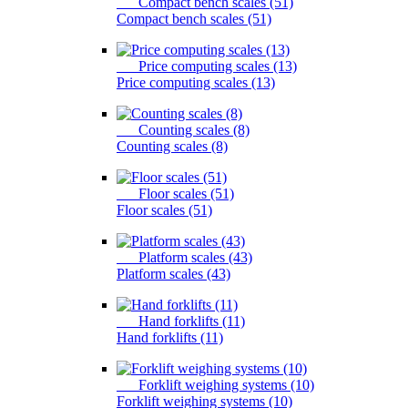
Compact bench scales (51)
Compact bench scales (51)
Price computing scales (13)
Price computing scales (13)
Counting scales (8)
Counting scales (8)
Floor scales (51)
Floor scales (51)
Platform scales (43)
Platform scales (43)
Hand forklifts (11)
Hand forklifts (11)
Forklift weighing systems (10)
Forklift weighing systems (10)